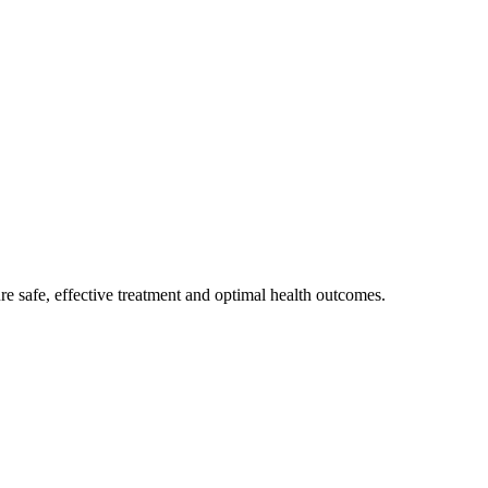
e safe, effective treatment and optimal health outcomes.