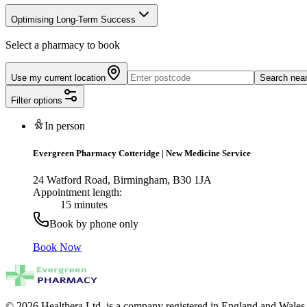
Optimising Long-Term Success
Select a pharmacy to book
Use my current location
Search nea
Filter options
In person
Evergreen Pharmacy Cotteridge
|
New Medicine Service
24 Watford Road, Birmingham, B30 1JA
Appointment length:
15 minutes
Book by phone only
Book Now
© 2026 Healthera Ltd. is a company registered in England and Wales