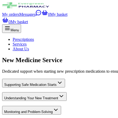
My orders
Messages
0
My basket
0
My basket
Menu
Prescriptions
Services
About Us
New Medicine Service
Dedicated support when starting new prescription medications to ensur
Supporting Safe Medication Starts
Understanding Your New Treatment
Monitoring and Problem-Solving