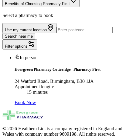
Benefits of Choosing Pharmacy First
Select a pharmacy to book
Use my current location
Search near me
Filter options
In person
Evergreen Pharmacy Cotteridge
|
Pharmacy First
24 Watford Road, Birmingham, B30 1JA
Appointment length:
15 minutes
Book Now
© 2026 Healthera Ltd. is a company registered in England and
Wales with company number 9609198. All rights reserved.