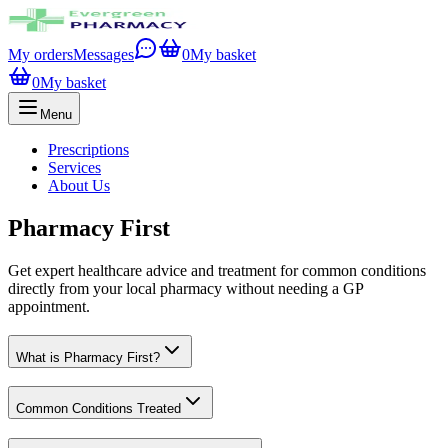
My orders
Messages
0
My basket
0
My basket
Menu
Prescriptions
Services
About Us
Pharmacy First
Get expert healthcare advice and treatment for common conditions
directly from your local pharmacy without needing a GP
appointment.
What is Pharmacy First?
Common Conditions Treated